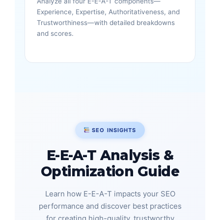
Analyze all four E-E-A-T components—
Experience, Expertise, Authoritativeness, and
Trustworthiness—with detailed breakdowns
and scores.
SEO INSIGHTS
E-E-A-T Analysis &
Optimization Guide
Learn how E-E-A-T impacts your SEO
performance and discover best practices
for creating high-quality, trustworthy