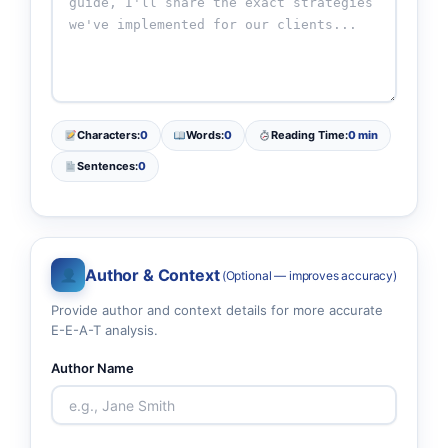
Characters:
0
Words:
0
Reading Time:
0 min
Sentences:
0
Author & Context
(Optional — improves accuracy)
Provide author and context details for more accurate
E-E-A-T analysis.
Author Name