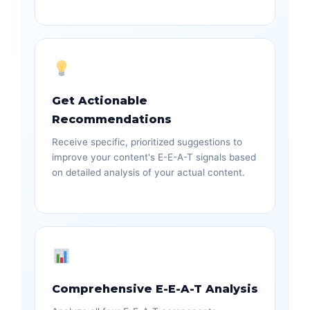
Get Actionable
Recommendations
Receive specific, prioritized suggestions to
improve your content's E-E-A-T signals based
on detailed analysis of your actual content.
Comprehensive E-E-A-T Analysis