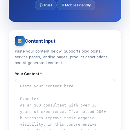
Trust
Mobile Friendly
Content Input
Paste your content below. Supports blog posts,
service pages, landing pages, product descriptions,
and AI-generated content.
Your Content
*