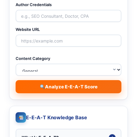
Author Credentials
Website URL
Content Category
Analyze E-E-A-T Score
E-E-A-T Knowledge Base