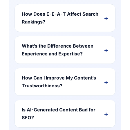
How Does E-E-A-T Affect Search
Rankings?
What's the Difference Between
Experience and Expertise?
How Can I Improve My Content's
Trustworthiness?
Is AI-Generated Content Bad for
SEO?