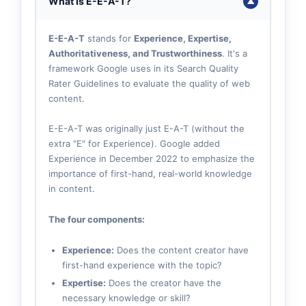
What Is E-E-A-T?
▼
E-E-A-T
stands for
Experience, Expertise,
Authoritativeness, and Trustworthiness
. It's a
framework Google uses in its Search Quality
Rater Guidelines to evaluate the quality of web
content.
E-E-A-T was originally just E-A-T (without the
extra "E" for Experience). Google added
Experience in December 2022 to emphasize the
importance of first-hand, real-world knowledge
in content.
The four components:
Experience:
Does the content creator have
first-hand experience with the topic?
Expertise:
Does the creator have the
necessary knowledge or skill?