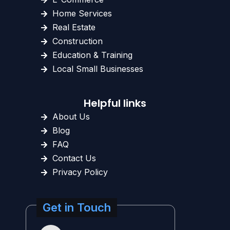
Home Services
Real Estate
Construction
Education & Training
Local Small Businesses
Helpful links
About Us
Blog
FAQ
Contact Us
Privacy Policy
Get in Touch