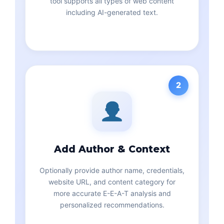
tool supports all types of web content
including AI-generated text.
2
Add Author & Context
Optionally provide author name, credentials,
website URL, and content category for
more accurate E-E-A-T analysis and
personalized recommendations.