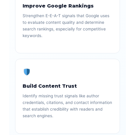
Improve Google Rankings
Strengthen E-E-A-T signals that Google uses
to evaluate content quality and determine
search rankings, especially for competitive
keywords.
Build Content Trust
Identify missing trust signals like author
credentials, citations, and contact information
that establish credibility with readers and
search engines.