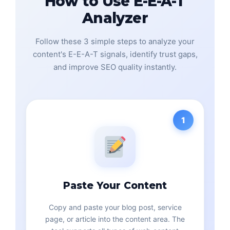
How to Use E-E-A-T
Analyzer
Follow these 3 simple steps to analyze your
content's E-E-A-T signals, identify trust gaps,
and improve SEO quality instantly.
1
Paste Your Content
Copy and paste your blog post, service
page, or article into the content area. The