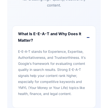
content.
What Is E-E-A-T and Why Does It
Matter?
E-E-A-T stands for Experience, Expertise,
Authoritativeness, and Trustworthiness. It's
Google's framework for evaluating content
quality in search results. Strong E-E-A-T
signals help your content rank higher,
especially for competitive keywords and
YMYL (Your Money or Your Life) topics like
health, finance, and legal content.