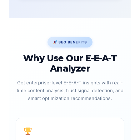
SEO BENEFITS
Why Use Our E-E-A-T
Analyzer
Get enterprise-level E-E-A-T insights with real-
time content analysis, trust signal detection, and
smart optimization recommendations.