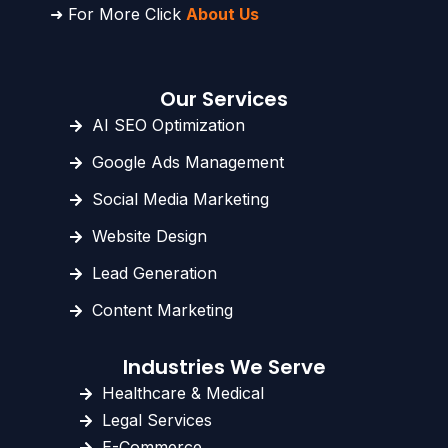
➜ For More Click
About Us
Our Services
AI SEO Optimization
Google Ads Management
Social Media Marketing
Website Design
Lead Generation
Content Marketing
Industries We Serve
Healthcare & Medical
Legal Services
E-Commerce