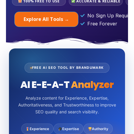
100% FREE TO USE
ACCURATE & RELIABLE
No Sign Up Require
Explore All Tools →
Free Forever
FREE AI SEO TOOL BY BRANDUMARK
AI E-E-A-T
Analyzer
Analyze content for Experience, Expertise,
Authoritativeness, and Trustworthiness to improve
SEO quality and search visibility.
Experience
Expertise
Authority