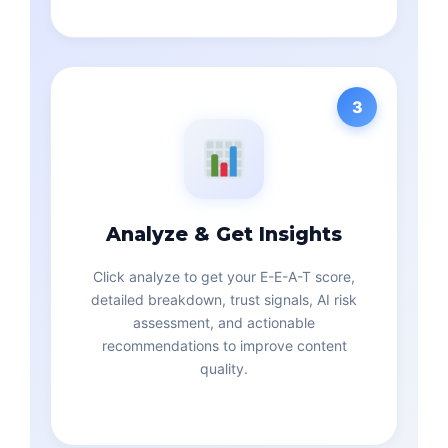
3
Analyze & Get Insights
Click analyze to get your E-E-A-T score,
detailed breakdown, trust signals, AI risk
assessment, and actionable
recommendations to improve content
quality.