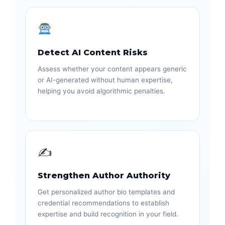
Detect AI Content Risks
Assess whether your content appears generic
or AI-generated without human expertise,
helping you avoid algorithmic penalties.
✍️
Strengthen Author Authority
Get personalized author bio templates and
credential recommendations to establish
expertise and build recognition in your field.