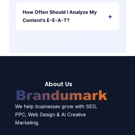
How Often Should I Analyze My
Content's E-E-A-T?
About Us
We help businesses grow with SEO,
PPC, Web Design & Ai Creative
Marketing.