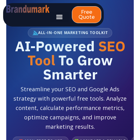
Skip
to
Free
Quote
content
ALL-IN-ONE MARKETING TOOLKIT
AI-Powered
SEO
Tool
To Grow
Smarter
Streamline your SEO and Google Ads
strategy with powerful free tools. Analyze
content, calculate performance metrics,
optimize campaigns, and improve
marketing results.