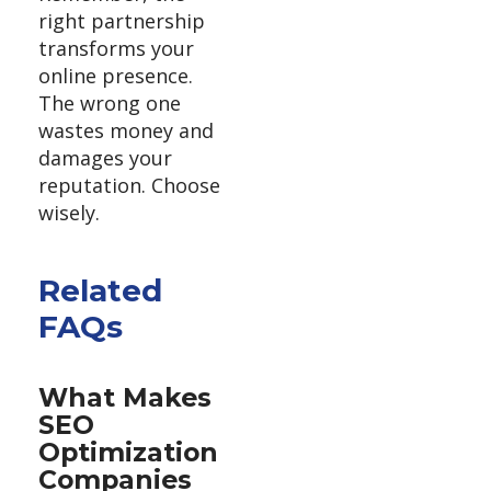
right partnership
transforms your
online presence.
The wrong one
wastes money and
damages your
reputation. Choose
wisely.
Related
FAQs
What Makes
SEO
Optimization
Companies