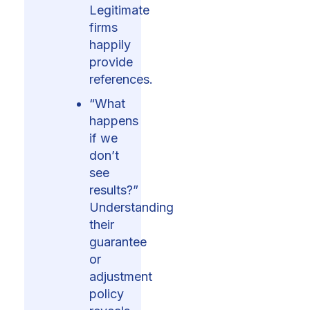
Legitimate
firms
happily
provide
references.
“What
happens
if we
don’t
see
results?”
Understanding
their
guarantee
or
adjustment
policy