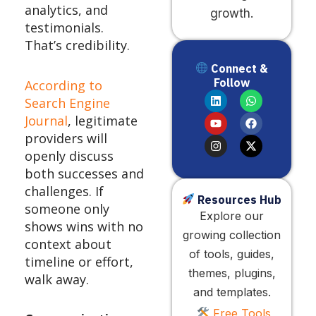
analytics, and
growth.
testimonials.
That’s credibility.
Connect &
Follow
According to
L
Y
I
W
F
X
Search Engine
i
o
n
h
a
-
n
u
s
a
c
t
Journal
, legitimate
k
t
t
t
e
w
providers will
e
u
a
s
b
i
d
b
g
a
o
t
openly discuss
i
e
r
p
o
t
both successes and
n
a
p
k
e
m
r
challenges. If
Resources Hub
someone only
Explore our
shows wins with no
growing collection
context about
of tools, guides,
timeline or effort,
themes, plugins,
walk away.
and templates.
Free Tools