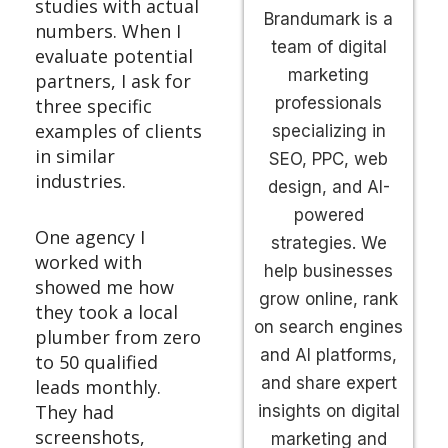
studies with actual
Brandumark is a
numbers. When I
team of digital
evaluate potential
marketing
partners, I ask for
professionals
three specific
examples of clients
specializing in
in similar
SEO, PPC, web
industries.
design, and AI-
powered
One agency I
strategies. We
worked with
help businesses
showed me how
grow online, rank
they took a local
on search engines
plumber from zero
and AI platforms,
to 50 qualified
and share expert
leads monthly.
They had
insights on digital
screenshots,
marketing and