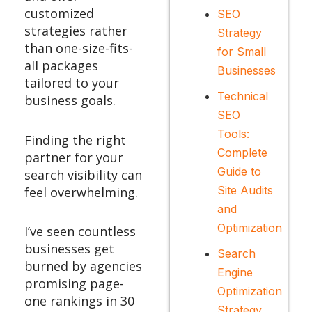
customized
SEO
strategies rather
Strategy
than one-size-fits-
for Small
all packages
Businesses
tailored to your
Technical
business goals.
SEO
Tools:
Finding the right
Complete
partner for your
Guide to
search visibility can
Site Audits
feel overwhelming.
and
Optimization
I’ve seen countless
businesses get
Search
burned by agencies
Engine
promising page-
Optimization
one rankings in 30
Strategy