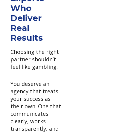
Who
Deliver
Real
Results
Choosing the right
partner shouldn’t
feel like gambling.
You deserve an
agency that treats
your success as
their own. One that
communicates
clearly, works
transparently, and