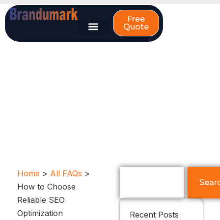
Skip
to
Free
Quote
content
How to Choose
Reliable SEO
Optimization
Companies?
Search
Home
>
All FAQs
>
Sear
How to Choose
Reliable SEO
Optimization
Recent Posts