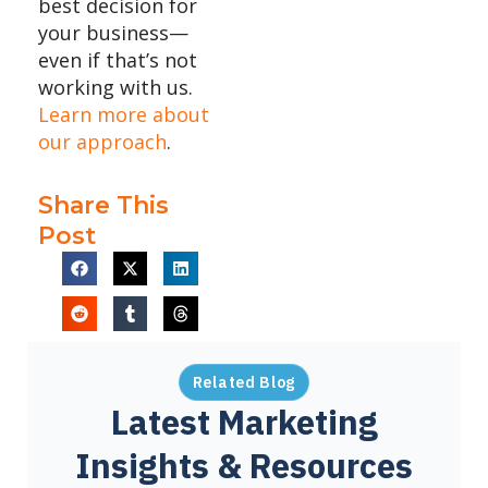
best decision for
your business—
even if that’s not
working with us.
Learn more about
our approach
.
Share This
Post
Related Blog
Latest Marketing
Insights & Resources