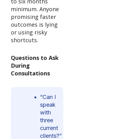
to six months
minimum. Anyone
promising faster
outcomes is lying
or using risky
shortcuts.
Questions to Ask
During
Consultations
“Can I
speak
with
three
current
clients?”