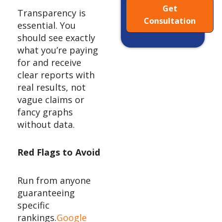
Get
Transparency is
Consultation
essential. You
should see exactly
what you’re paying
for and receive
clear reports with
real results, not
vague claims or
fancy graphs
without data.
Red Flags to Avoid
Run from anyone
guaranteeing
specific
rankings.
Google