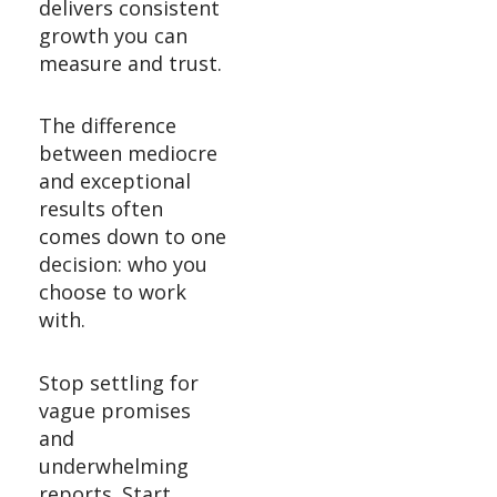
delivers consistent
growth you can
measure and trust.
The difference
between mediocre
and exceptional
results often
comes down to one
decision: who you
choose to work
with.
Stop settling for
vague promises
and
underwhelming
reports. Start