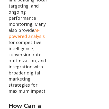
targeting, and
ongoing
performance
monitoring. Many
also provide
AI-
powered analysis
for competitive
intelligence,
conversion rate
optimization, and
integration with
broader digital
marketing
strategies for
maximum impact.
How Can a