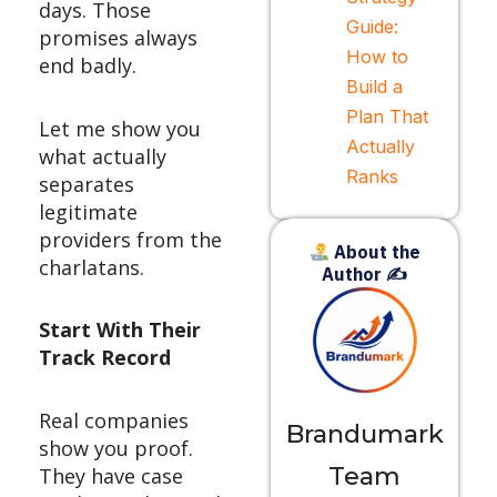
days. Those
Guide:
promises always
How to
end badly.
Build a
Plan That
Let me show you
Actually
what actually
Ranks
separates
legitimate
providers from the
About the
charlatans.
Author ✍
Start With Their
Track Record
Real companies
Brandumark
show you proof.
Team
They have case