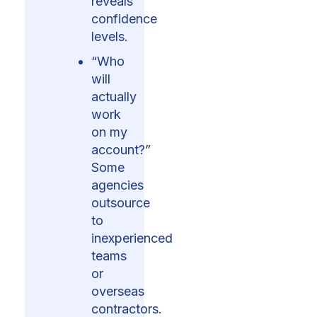
reveals
confidence
levels.
“Who
will
actually
work
on my
account?”
Some
agencies
outsource
to
inexperienced
teams
or
overseas
contractors.