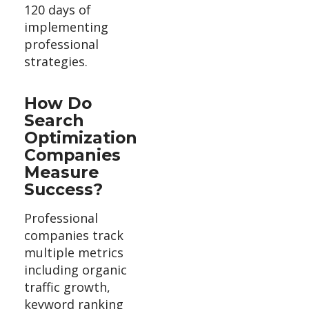
120 days of
implementing
professional
strategies.
How Do
Search
Optimization
Companies
Measure
Success?
Professional
companies track
multiple metrics
including organic
traffic growth,
keyword ranking