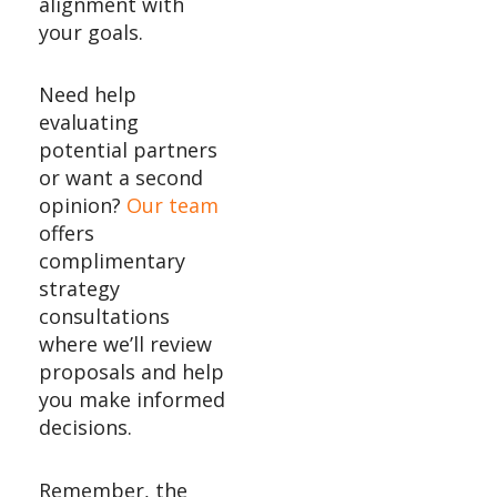
alignment with
your goals.
Need help
evaluating
potential partners
or want a second
opinion?
Our team
offers
complimentary
strategy
consultations
where we’ll review
proposals and help
you make informed
decisions.
Remember, the