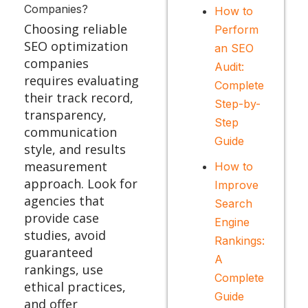
Companies?
How to
Choosing reliable
Perform
SEO optimization
an SEO
companies
Audit:
requires evaluating
Complete
their track record,
Step-by-
transparency,
Step
communication
Guide
style, and results
measurement
How to
approach. Look for
Improve
agencies that
Search
provide case
Engine
studies, avoid
Rankings:
guaranteed
A
rankings, use
Complete
ethical practices,
Guide
and offer