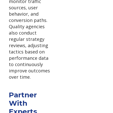
monitor traffic
sources, user
behavior, and
conversion paths.
Quality agencies
also conduct
regular strategy
reviews, adjusting
tactics based on
performance data
to continuously
improve outcomes
over time.
Partner
With
Experts