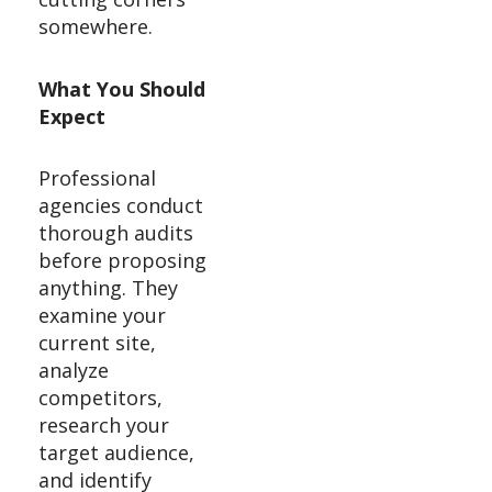
somewhere.
What You Should
Expect
Professional
agencies conduct
thorough audits
before proposing
anything. They
examine your
current site,
analyze
competitors,
research your
target audience,
and identify