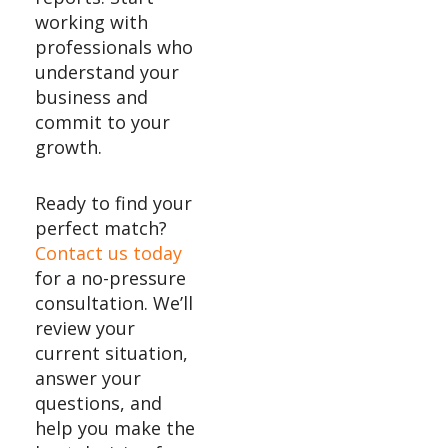
working with
professionals who
understand your
business and
commit to your
growth.
Ready to find your
perfect match?
Contact us today
for a no-pressure
consultation. We’ll
review your
current situation,
answer your
questions, and
help you make the