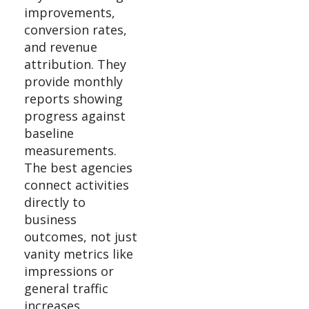
improvements,
conversion rates,
and revenue
attribution. They
provide monthly
reports showing
progress against
baseline
measurements.
The best agencies
connect activities
directly to
business
outcomes, not just
vanity metrics like
impressions or
general traffic
increases.