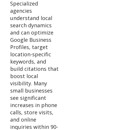
Specialized
agencies
understand local
search dynamics
and can optimize
Google Business
Profiles, target
location-specific
keywords, and
build citations that
boost local
visibility. Many
small businesses
see significant
increases in phone
calls, store visits,
and online
inquiries within 90-