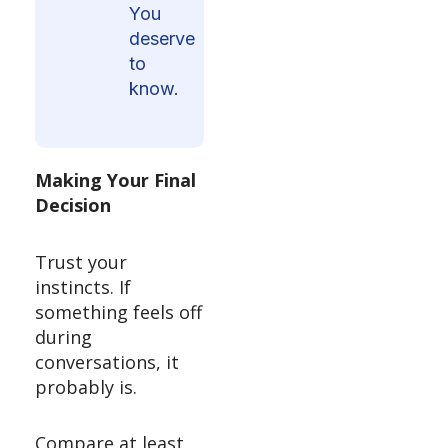
You
deserve
to
know.
Making Your Final
Decision
Trust your
instincts. If
something feels off
during
conversations, it
probably is.
Compare at least