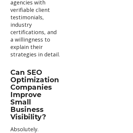
agencies with
verifiable client
testimonials,
industry
certifications, and
a willingness to
explain their
strategies in detail.
Can SEO
Optimization
Companies
Improve
Small
Business
Visibility?
Absolutely.