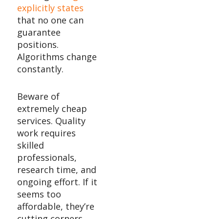
explicitly states
that no one can
guarantee
positions.
Algorithms change
constantly.
Beware of
extremely cheap
services. Quality
work requires
skilled
professionals,
research time, and
ongoing effort. If it
seems too
affordable, they’re
cutting corners