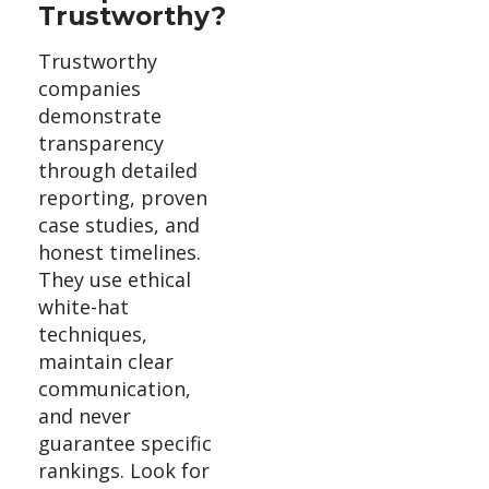
Trustworthy?
Trustworthy
companies
demonstrate
transparency
through detailed
reporting, proven
case studies, and
honest timelines.
They use ethical
white-hat
techniques,
maintain clear
communication,
and never
guarantee specific
rankings. Look for