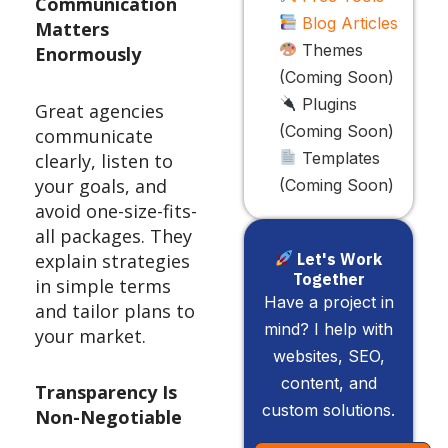
Communication
Blog Articles
Matters
Themes
Enormously
(Coming Soon)
Plugins
Great agencies
(Coming Soon)
communicate
Templates
clearly, listen to
your goals, and
(Coming Soon)
avoid one-size-fits-
all packages. They
explain strategies
Let's Work
Together
in simple terms
Have a project in
and tailor plans to
mind? I help with
your market.
websites, SEO,
content, and
Transparency Is
custom solutions.
Non-Negotiable