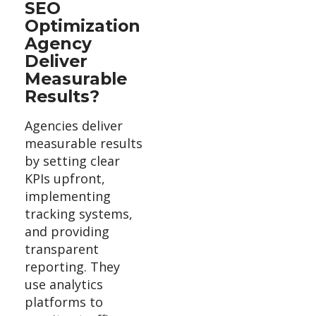
SEO
Optimization
Agency
Deliver
Measurable
Results?
Agencies deliver
measurable results
by setting clear
KPIs upfront,
implementing
tracking systems,
and providing
transparent
reporting. They
use analytics
platforms to