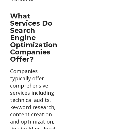
What
Services Do
Search
Engine
Optimization
Companies
Offer?
Companies
typically offer
comprehensive
services including
technical audits,
keyword research,
content creation
and optimization,
link building, local