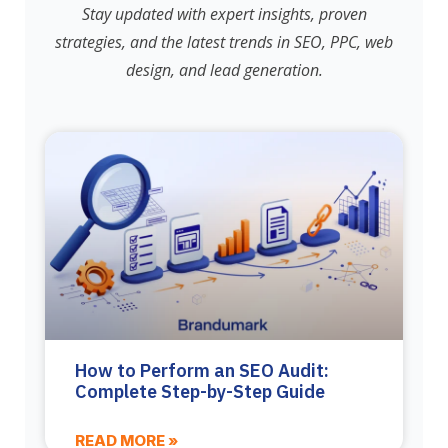
Stay updated with expert insights, proven
strategies, and the latest trends in SEO, PPC, web
design, and lead generation.
How to Perform an SEO Audit:
Complete Step-by-Step Guide
READ MORE »