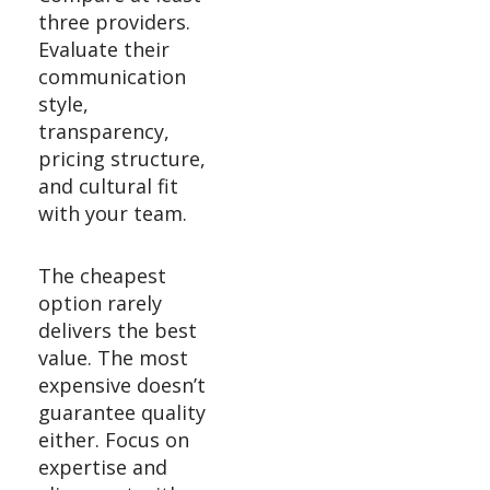
three providers.
Evaluate their
communication
style,
transparency,
pricing structure,
and cultural fit
with your team.
The cheapest
option rarely
delivers the best
value. The most
expensive doesn’t
guarantee quality
either. Focus on
expertise and