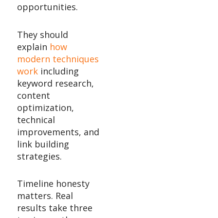
opportunities.
They should
explain
how
modern techniques
work
including
keyword research,
content
optimization,
technical
improvements, and
link building
strategies.
Timeline honesty
matters. Real
results take three