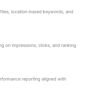
ofiles, location-based keywords, and
ng on impressions, clicks, and ranking
performance reporting aligned with