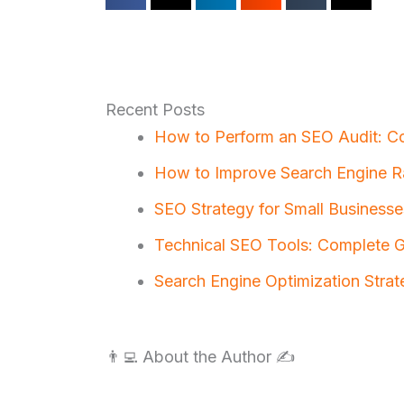
Recent Posts
How to Perform an SEO Audit: C
How to Improve Search Engine R
SEO Strategy for Small Businesse
Technical SEO Tools: Complete Gu
Search Engine Optimization Strat
👨‍💻 About the Author ✍️