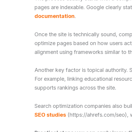
pages are indexable. Google clearly states
documentation
.
Once the site is technically sound, com
optimize pages based on how users actua
alignment using frameworks similar to 
Another key factor is topical authority.
For example, linking educational resour
supports rankings across the site.
Search optimization companies also buil
SEO studies
(https://ahrefs.com/seo), w