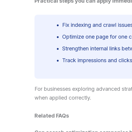
Practical steps you can apply immedi
Fix indexing and crawl issues
Optimize one page for one cl
Strengthen internal links be
Track impressions and clicks,
For businesses exploring advanced strat
when applied correctly.
Related FAQs