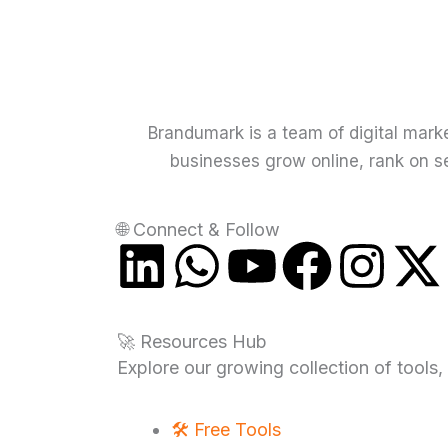
Brandumark is a team of digital mark
businesses grow online, rank on se
🌐 Connect & Follow
L
W
Y
F
I
i
h
o
a
n
-
🚀 Resources Hub
n
a
u
c
s
t
Explore our growing collection of tools,
k
t
t
e
t
🛠️ Free Tools