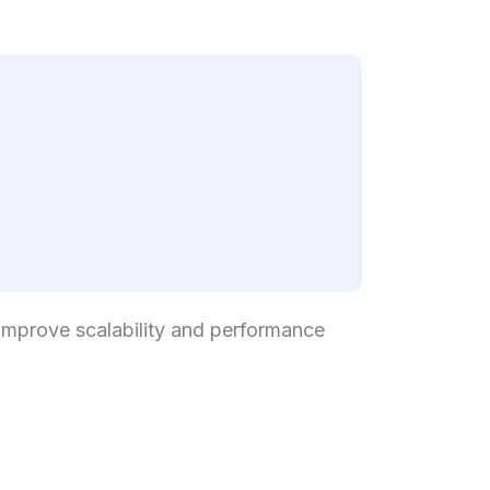
improve scalability and performance