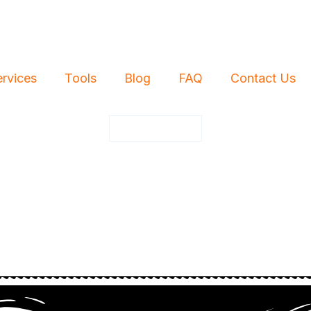
ervices
Tools
Blog
FAQ
Contact Us
Free Quote