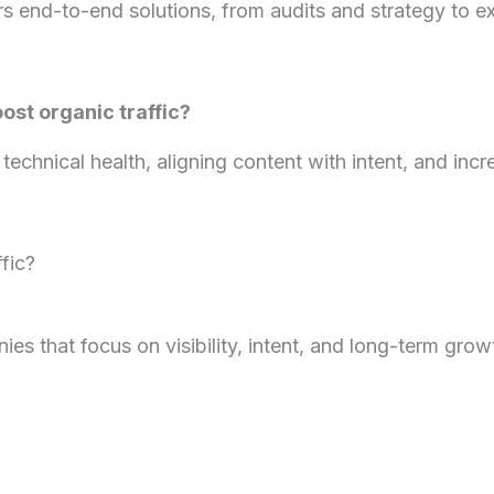
rs end-to-end solutions, from audits and strategy to e
st organic traffic?
technical health, aligning content with intent, and incr
fic?
es that focus on visibility, intent, and long-term gro