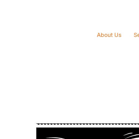
Skip
to
content
About Us
S