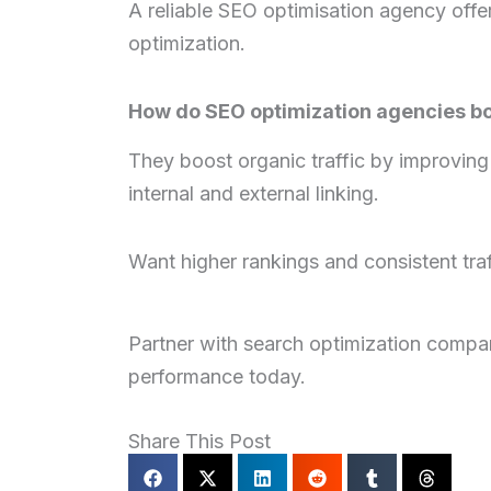
A reliable SEO optimisation agency offe
optimization.
How do SEO optimization agencies boo
They boost organic traffic by improving 
internal and external linking.
Want higher rankings and consistent traf
Partner with search optimization compani
performance today.
Share This Post