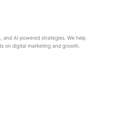
n, and AI-powered strategies. We help
ts on digital marketing and growth.