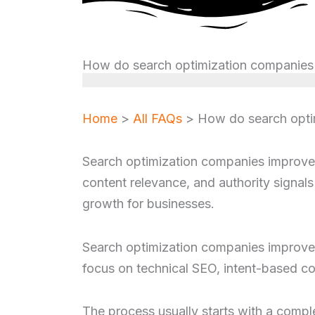
How do search optimization companies i
Home
>
All FAQs
>
How do search optim
Search optimization companies improve v
content relevance, and authority signals 
growth for businesses.
Search optimization companies improve v
focus on technical SEO, intent-based con
The process usually starts with a comple