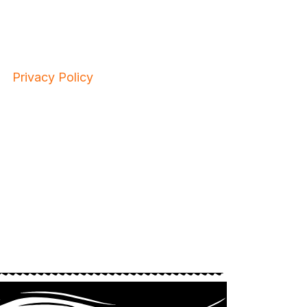
Privacy Policy