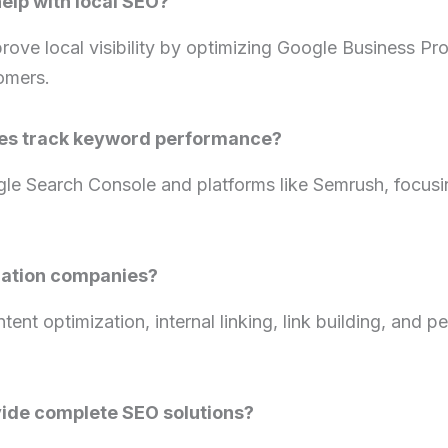
elp with local SEO?
ove local visibility by optimizing Google Business Pr
tomers.
es track keyword performance?
gle Search Console and platforms like Semrush, focusi
zation companies?
ent optimization, internal linking, link building, and 
ide complete SEO solutions?