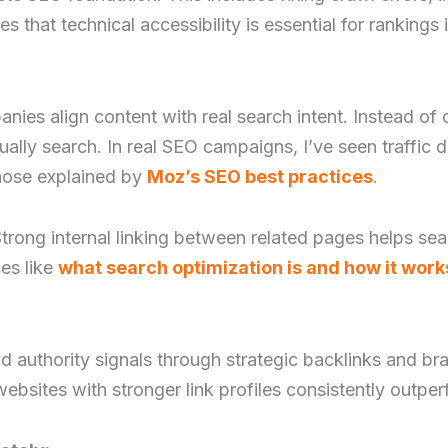
 that technical accessibility is essential for rankings in
panies align content with real search intent. Instead 
lly search. In real SEO campaigns, I’ve seen traffic d
those explained by
Moz’s SEO best practices
.
 Strong internal linking between related pages helps s
ces like
what search optimization is and how it work
d authority signals through strategic backlinks and b
ebsites with stronger link profiles consistently outperf