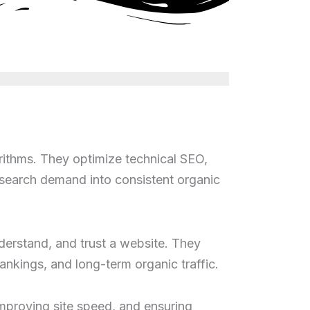
rithms. They optimize technical SEO,
rn search demand into consistent organic
derstand, and trust a website. They
ankings, and long-term organic traffic.
improving site speed, and ensuring