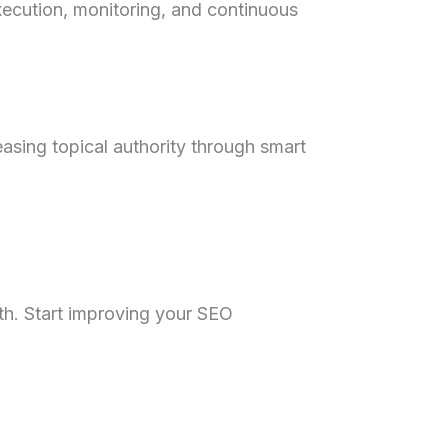
xecution, monitoring, and continuous
easing topical authority through smart
wth. Start improving your SEO