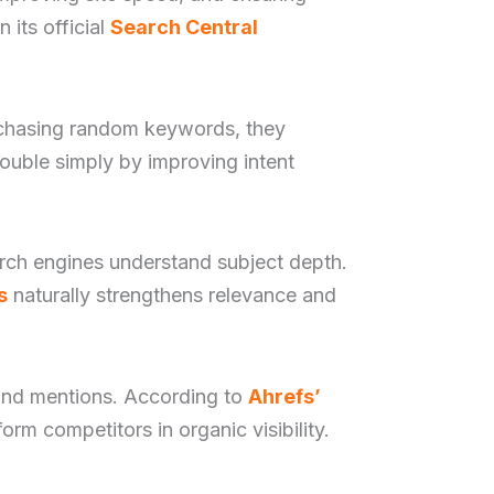
 its official
Search Central
of chasing random keywords, they
ouble simply by improving intent
earch engines understand subject depth.
s
naturally strengthens relevance and
rand mentions. According to
Ahrefs’
orm competitors in organic visibility.