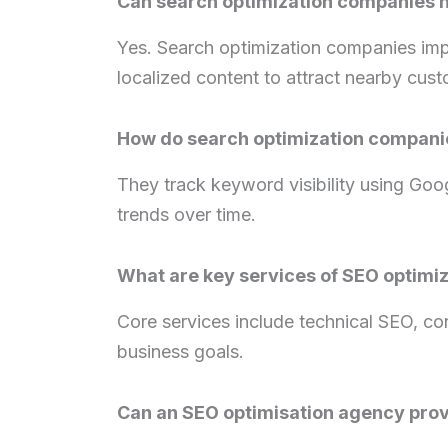
Can search optimization companies h
Yes. Search optimization companies impr
localized content to attract nearby cus
How do search optimization compani
They track keyword visibility using Goo
trends over time.
What are key services of SEO optimi
Core services include technical SEO, cont
business goals.
Can an SEO optimisation agency prov