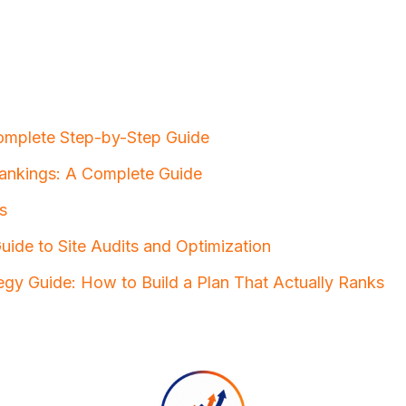
omplete Step-by-Step Guide
ankings: A Complete Guide
s
ide to Site Audits and Optimization
egy Guide: How to Build a Plan That Actually Ranks