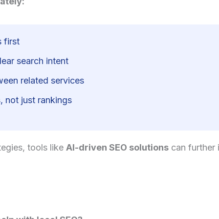
ately:
 first
ear search intent
tween related services
 not just rankings
egies, tools like
AI-driven SEO solutions
can further 