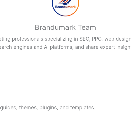
Brandumark Team
eting professionals specializing in SEO, PPC, web desig
arch engines and AI platforms, and share expert insigh
X
 guides, themes, plugins, and templates.
w