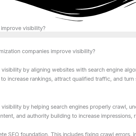
mprove visibility?
ization companies improve visibility?
isibility by aligning websites with search engine algo
to increase rankings, attract qualified traffic, and tu
isibility by helping search engines properly crawl, un
tent, and authority building to increase impressions, r
te SEO foundation. This includes fixing crawl errors, 